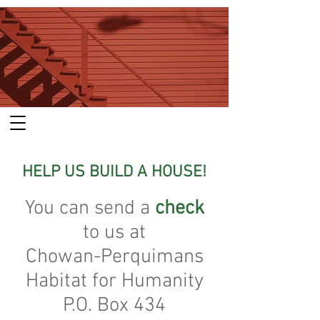
HELP US BUILD A HOUSE!
You can send a
check
to us at
Chowan-Perquimans
Habitat for Humanity
P.O. Box 434