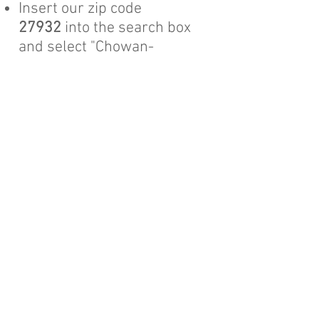
Insert our zip code
27932
into the search box
and select "Chowan-
Perquimans HFH-Edenton,
North Carolina
Review and push the
"Donate" button​
If you wish to donate a
car
,
boat
, or
other powered conveyance
,
Habitat's
Cars for Homes Program
will help
you with that.