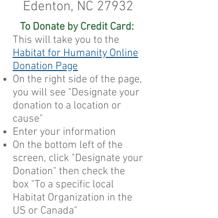
Edenton, NC 27932
To Donate by Credit Card:
This will take you to the
Habitat for Humanity Online
Donation Page
On the right side of the page,
you will see "Designate your
donation to a location or
cause"
Enter your information
On the bottom left of the
screen, click "Designate your
Donation" then check the
box "To a specific local
Habitat Organization in the
US or Canada"